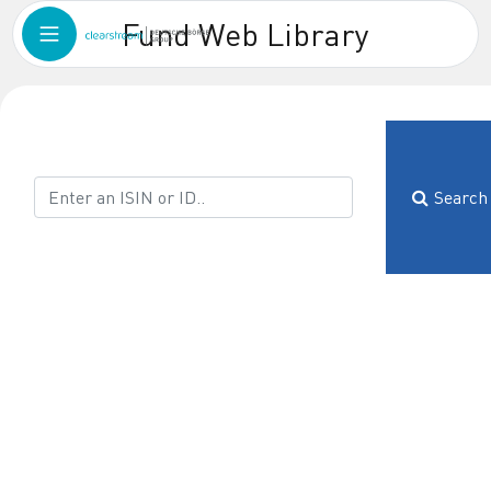
Fund Web Library
Search